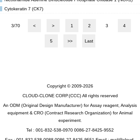
Cytokeratin 7 (CK7)
3/70
<
>
1
2
3
4
5
>>
Last
Copyright © 2009-2026
CLOUD-CLONE CORP.(CCC)
All rights reserved
An ODM (Original Design Manufacturer) for Assay reagent, Analysis
equipment & CRO (Contract Research Organization) for Animal
experiment.
Tel : 001-832-538-0970 0086-27-8425-9552
Fax : 001-832-538-0088 0086-27-8425-9551 Email : mail@cloud-