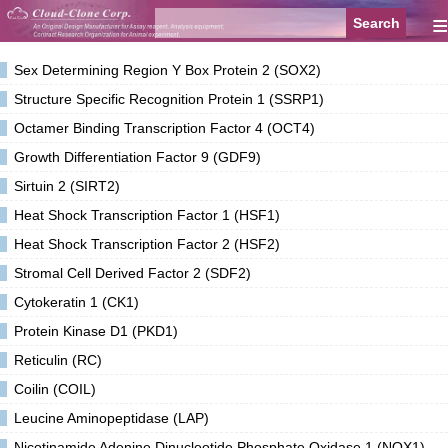
≡
Sex Determining Region Y Box Protein 2 (SOX2)
Structure Specific Recognition Protein 1 (SSRP1)
Octamer Binding Transcription Factor 4 (OCT4)
Growth Differentiation Factor 9 (GDF9)
Sirtuin 2 (SIRT2)
Heat Shock Transcription Factor 1 (HSF1)
Heat Shock Transcription Factor 2 (HSF2)
Stromal Cell Derived Factor 2 (SDF2)
Cytokeratin 1 (CK1)
Protein Kinase D1 (PKD1)
Reticulin (RC)
Coilin (COIL)
Leucine Aminopeptidase (LAP)
Nicotinamide Adenine Dinucleotide Phosphate Oxidase 1 (NOX1)