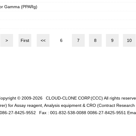
ptor Gamma (PPARg)
>
First
<<
6
7
8
9
10
opyright © 2009-2026
CLOUD-CLONE CORP.(CCC)
All rights reserv
er) for Assay reagent, Analysis equipment & CRO (Contract Research O
0086-27-8425-9552
Fax : 001-832-538-0088 0086-27-8425-9551 Emai