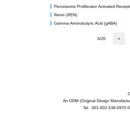
Peroxisome Proliferator Activated Rece
Renin (REN)
Gamma-Aminobutyric Acid (gABA)
6/20
<
C
An ODM (Original Design Manufactur
Tel : 001-832-538-0970 