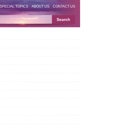
SPECIAL TOPICS
ABOUT US
CONTACT US