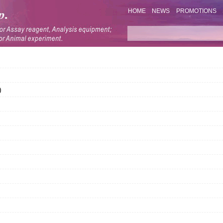
HOME
NEWS
PROMOTIONS
)