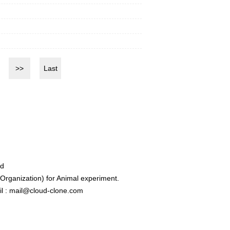
>>
Last
ed
rganization) for Animal experiment.
l : mail@cloud-clone.com