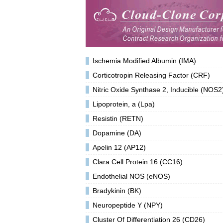
Ischemia Modified Albumin (IMA)
Corticotropin Releasing Factor (CRF)
Nitric Oxide Synthase 2, Inducible (NOS2
Lipoprotein, a (Lpa)
Resistin (RETN)
Dopamine (DA)
Apelin 12 (AP12)
Clara Cell Protein 16 (CC16)
Endothelial NOS (eNOS)
Bradykinin (BK)
Neuropeptide Y (NPY)
Cluster Of Differentiation 26 (CD26)