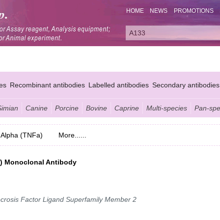
HOME
NEWS
PROMOTIONS
es
Recombinant antibodies
Labelled antibodies
Secondary antibodies
Simian
Canine
Porcine
Bovine
Caprine
Multi-species
Pan-spe
 Alpha (TNFa)
More......
a) Monoclonal Antibody
crosis Factor Ligand Superfamily Member 2