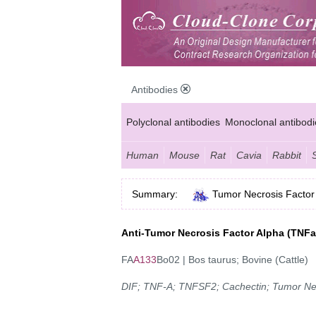
Antibodies
Polyclonal antibodies
Monoclonal antibodi
Anti-MP antibodies
Human
Mouse
Rat
Cavia
Rabbit
Summary:
Tumor Necrosis Factor
Anti-Tumor Necrosis Factor Alpha (TNF
FA
A133
Bo02 | Bos taurus; Bovine (Cattle)
DIF; TNF-A; TNFSF2; Cachectin; Tumor Ne