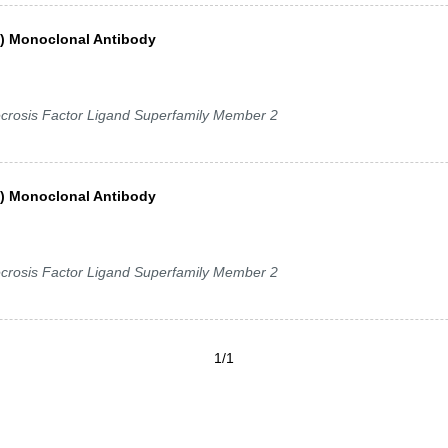
a) Monoclonal Antibody
crosis Factor Ligand Superfamily Member 2
a) Monoclonal Antibody
crosis Factor Ligand Superfamily Member 2
1/1