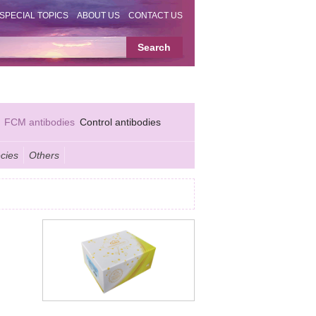
SPECIAL TOPICS
ABOUT US
CONTACT US
FCM antibodies
Control antibodies
cies
Others