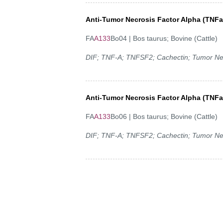
Anti-Tumor Necrosis Factor Alpha (TNF
FA
A133
Bo04 | Bos taurus; Bovine (Cattle)
DIF; TNF-A; TNFSF2; Cachectin; Tumor Ne
Anti-Tumor Necrosis Factor Alpha (TNF
FA
A133
Bo06 | Bos taurus; Bovine (Cattle)
DIF; TNF-A; TNFSF2; Cachectin; Tumor Ne