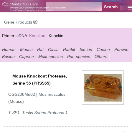
≡
Gene Products
Primer
cDNA
Knockout
Knockin
Human
Mouse
Rat
Cavia
Rabbit
Simian
Canine
Porcine
Bovine
Caprine
Multi-species
Pan-species
Others
Mouse Knockout Protease,
Serine 55 (PRSS55)
OGS208Mu02 | Mus musculus
(Mouse)
T-SP1; Testis Serine Protease 1