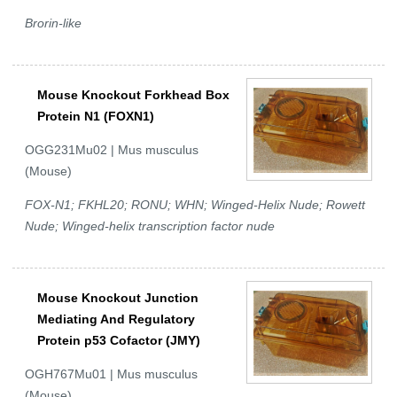
Brorin-like
Mouse Knockout Forkhead Box
Protein N1 (FOXN1)
OGG231Mu02 | Mus musculus
(Mouse)
FOX-N1; FKHL20; RONU; WHN; Winged-Helix Nude; Rowett
Nude; Winged-helix transcription factor nude
Mouse Knockout Junction
Mediating And Regulatory
Protein p53 Cofactor (JMY)
OGH767Mu01 | Mus musculus
(Mouse)