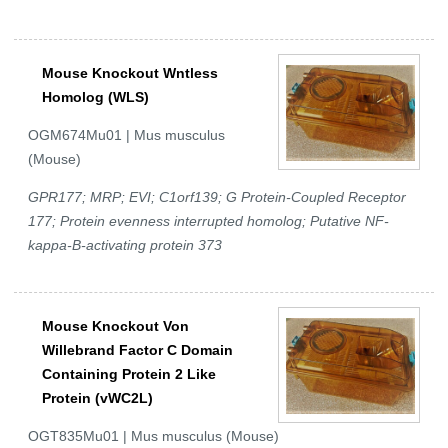
Mouse Knockout Wntless
Homolog (WLS)
OGM674Mu01 | Mus musculus
(Mouse)
GPR177; MRP; EVI; C1orf139; G Protein-Coupled Receptor
177; Protein evenness interrupted homolog; Putative NF-
kappa-B-activating protein 373
Mouse Knockout Von
Willebrand Factor C Domain
Containing Protein 2 Like
Protein (vWC2L)
OGT835Mu01 | Mus musculus (Mouse)