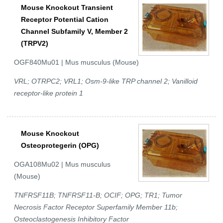
Mouse Knockout Transient
Receptor Potential Cation
Channel Subfamily V, Member 2
(TRPV2)
OGF840Mu01 | Mus musculus (Mouse)
VRL; OTRPC2; VRL1; Osm-9-like TRP channel 2; Vanilloid
receptor-like protein 1
Mouse Knockout
Osteoprotegerin (OPG)
OGA108Mu02 | Mus musculus
(Mouse)
TNFRSF11B; TNFRSF11-B; OCIF; OPG; TR1; Tumor
Necrosis Factor Receptor Superfamily Member 11b;
Osteoclastogenesis Inhibitory Factor