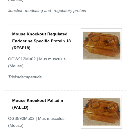
Junction-mediating and -regulatory protein
Mouse Knockout Regulated
Endocrine Specific Protein 18
(RESP18)
OGW912Mu02 | Mus musculus
(Mouse)
Triskadecapeptide
Mouse Knockout Palladin
(PALLD)
OGB590Mu02 | Mus musculus
(Mouse)