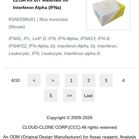
ELISA Kit DIY Materials for
Interferon Alpha (IFNa)
KSA033Mu01 | Mus musculus
(Mouse)
IFNA1; IFL; LeIF D; IFN; IFN-Alpha; IFNA13; IFN-A;
IFNAP22; IFN-Alpha 1b; Interferon Alpha 1b; Interferon,
Leukocytic; IFN, Leukocyte; Interferon alpha-D
4/10
<
>
1
2
3
4
5
>>
Last
Copyright © 2009-2026
CLOUD-CLONE CORP.(CCC)
All rights reserved
An ODM (Original Design Manufacturer) for Assay reagent, Analysis