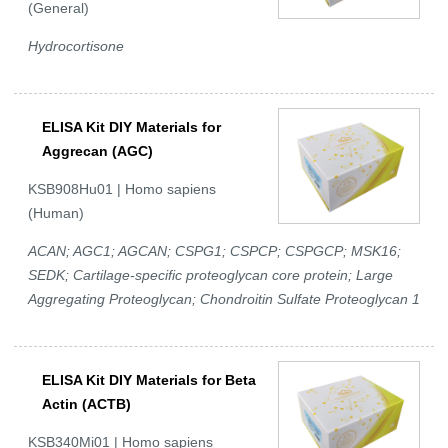
(General)
Hydrocortisone
ELISA Kit DIY Materials for
Aggrecan (AGC)
KSB908Hu01 | Homo sapiens
(Human)
ACAN; AGC1; AGCAN; CSPG1; CSPCP; CSPGCP; MSK16;
SEDK; Cartilage-specific proteoglycan core protein; Large
Aggregating Proteoglycan; Chondroitin Sulfate Proteoglycan 1
ELISA Kit DIY Materials for Beta
Actin (ACTB)
KSB340Mi01 | Homo sapiens