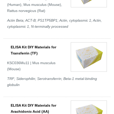
(Human), Mus musculus (Mouse),
Rattus norvegicus (Rat)
Actin Beta; ACT-B; PS1TP5BP1; Actin, cytoplasmic 1; Actin,
cytoplasmic 1, N-terminally processed
ELISA Kit DIY Materials for
Transferrin (TF)
KSC036Mu11 | Mus musculus
(Mouse)
TRF; Siderophilin; Serotransferrin; Beta-1 metal-binding
globulin
ELISA Kit DIY Materials for
Arachidonic Acid (AA)