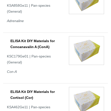
KSA858Ge11 | Pan-species
(General)
Adrenaline
ELISA Kit DIY Materials for
Concanavalin A (ConA)
KSC179Ge01 | Pan-species
(General)
Con-A
ELISA Kit DIY Materials for
Cortisol (Cor)
KSA462Ge11 | Pan-species