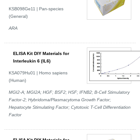
KSB098Ge11 | Pan-species
(General)
ARA
ELISA Kit DIY Materials for
Interleukin 6 (IL6)
KSA079Hu01 | Homo sapiens
(Human)
MGI2-A; MGI2A; HGF; BSF2; HSF; IFNB2; B-Cell Stimulatory
Factor-2; Hybridoma/Plasmacytoma Growth Factor;
Hepatocyte Stimulating Factor; Cytotoxic T-Cell Differentiation
Factor