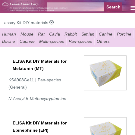
≡
assay Kit DIY materials
Human
Mouse
Rat
Cavia
Rabbit
Simian
Canine
Porcine
Bovine
Caprine
Multi-species
Pan-species
Others
ELISA Kit DIY Materials for
Melatonin (MT)
KSA908Ge11 | Pan-species
(General)
N-Acetyl-5-Methoxytryptamine
ELISA Kit DIY Materials for
Epinephrine (EPI)