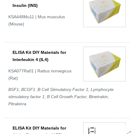
Insulin (INS)
KSA448Mu11 | Mus musculus
(Mouse)
ELISA Kit DIY Materials for
Interleukin 4 (IL4)
KSA077Ra01 | Rattus norvegicus
(Rat)
BSF1; BCGF1 ;B Cell Stimulatory Factor 1; Lymphocyte
stimulatory factor 1; B Cell Growth Factor; Binetrakin;
Pitrakinra
ELISA Kit DIY Materials for