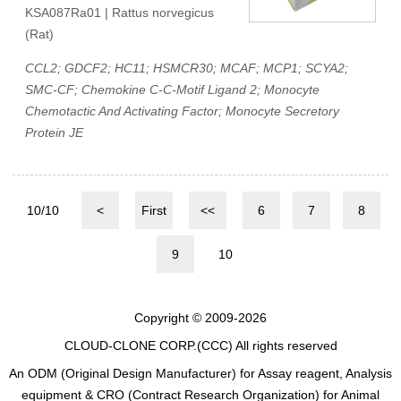
KSA087Ra01 | Rattus norvegicus
(Rat)
CCL2; GDCF2; HC11; HSMCR30; MCAF; MCP1; SCYA2;
SMC-CF; Chemokine C-C-Motif Ligand 2; Monocyte
Chemotactic And Activating Factor; Monocyte Secretory
Protein JE
10/10
<
First
<<
6
7
8
9
10
Copyright © 2009-2026
CLOUD-CLONE CORP.(CCC)
All rights reserved
An ODM (Original Design Manufacturer) for Assay reagent, Analysis
equipment & CRO (Contract Research Organization) for Animal