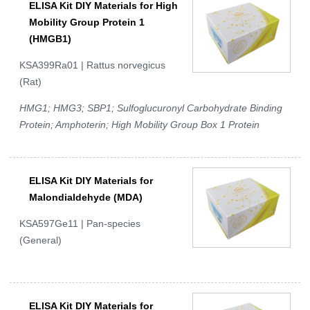
ELISA Kit DIY Materials for High
Mobility Group Protein 1
(HMGB1)
KSA399Ra01 | Rattus norvegicus
(Rat)
HMG1; HMG3; SBP1; Sulfoglucuronyl Carbohydrate Binding
Protein; Amphoterin; High Mobility Group Box 1 Protein
ELISA Kit DIY Materials for
Malondialdehyde (MDA)
KSA597Ge11 | Pan-species
(General)
ELISA Kit DIY Materials for