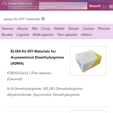
≡
assay Kit DIY materials
Human
Mouse
Rat
Cavia
Rabbit
Simian
Canine
Porcine
Bovine
Caprine
Multi-species
Pan-species
Others
ELISA Kit DIY Materials for
Asymmetrical Dimethylarginine
(ADMA)
KSB301Ge11 | Pan-species
(General)
N,N-Dimethylarginine; NG,NG-Dimethylarginine
dihydrochloride; Asymmetric Dimethylarginine