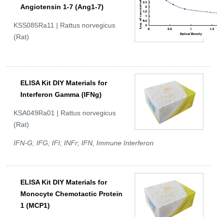
Angiotensin 1-7 (Ang1-7)
KSS085Ra11 | Rattus norvegicus
(Rat)
ELISA Kit DIY Materials for
Interferon Gamma (IFNg)
KSA049Ra01 | Rattus norvegicus
(Rat)
IFN-G; IFG; IFI; INFr; IFN, Immune Interferon
ELISA Kit DIY Materials for
Monocyte Chemotactic Protein
1 (MCP1)