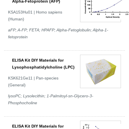
Alpha-Fetoprotein (AFP)
KSA153Hu01 | Homo sapiens
(Human)
aFP; A-FP; FETA; HPAFP; Alpha-Fetoglobulin; Alpha-1-
fetoprotein
ELISA Kit DIY Materials for
Lysophosphatidylcholine (LPC)
KSK621Ge11 | Pan-species
(General)
lysoPC; Lysolecithin; 1-Palmitoyl-sn-Glycero-3-
Phosphocholine
ELISA Kit DIY Materials for