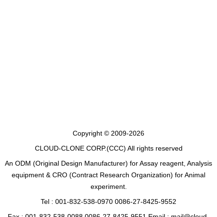
Copyright © 2009-2026
CLOUD-CLONE CORP.(CCC)
All rights reserved
An ODM (Original Design Manufacturer) for Assay reagent, Analysis
equipment & CRO (Contract Research Organization) for Animal
experiment.
Tel : 001-832-538-0970 0086-27-8425-9552
Fax : 001-832-538-0088 0086-27-8425-9551 Email : mail@cloud-