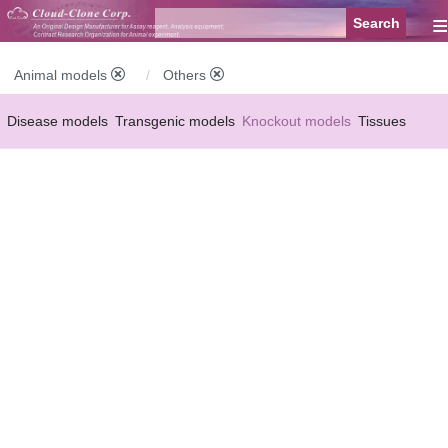
≡
Animal models
Others
Disease models
Transgenic models
Knockout models
Tissues
Serums